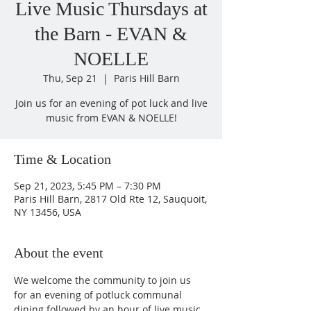
Live Music Thursdays at
the Barn - EVAN &
NOELLE
Thu, Sep 21
  |  
Paris Hill Barn
Join us for an evening of pot luck and live
music from EVAN & NOELLE!
Time & Location
Sep 21, 2023, 5:45 PM – 7:30 PM
Paris Hill Barn, 2817 Old Rte 12, Sauquoit,
NY 13456, USA
About the event
We welcome the community to join us 
for an evening of potluck communal 
dining followed by an hour of live music 