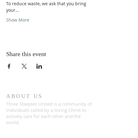
To reduce waste, we ask that you bring 
your…
Show More
Share this event
ABOUT US
Three Steeples United is a community of
individuals called by a loving Christ to
actively care for each other and the
world.