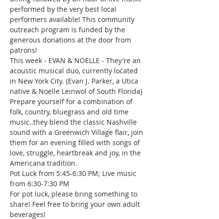
performed by the very best local 
performers available! This community 
outreach program is funded by the 
generous donations at the door from 
patrons!
This week - EVAN & NOELLE - They're an 
acoustic musical duo, currently located 
in New York City. (Evan J. Parker, a Utica 
native & Noelle Leinwol of South Florida) 
Prepare yourself for a combination of 
folk, country, bluegrass and old time 
music..they blend the classic Nashville 
sound with a Greenwich Village flair, join 
them for an evening filled with songs of 
love, struggle, heartbreak and joy, in the 
Americana tradition.
Pot Luck from 5:45-6:30 PM; Live music 
from 6:30-7:30 PM
For pot luck, please bring something to 
share! Feel free to bring your own adult 
beverages!