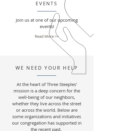
EVENTS
Join us at one of our upcoming
events!
Read More >>
WE NEED YOUR HELP
At the heart of Three Steeples'
mission is a deep concern for the
well-being of our neighbors,
whether they live across the street
or across the world. Below are
some organizations and initiatives
our congregation has supported in
the recent past.