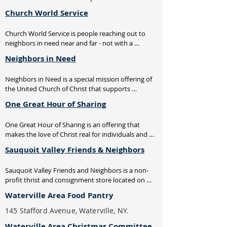
Church World Service
Church World Service is people reaching out to 
neighbors in need near and far - not with a 
handout, but a hand up. We're working with 
Neighbors in Need
partners in the US and around the world to build 
interfaith and intercultural coalitions to eradicate 
Neighbors in Need is a special mission offering of 
hunger and poverty and promote peace and 
the United Church of Christ that supports 
justice. Together, we're supporting grassroots 
ministries of justice and compassion throughout 
development, disaster relief, and refugee 
One Great Hour of Sharing
the US. One-third of funds support the Council for 
assistance.
American Indian Ministry. Two-thirds of the 
One Great Hour of Sharing is an offering that 
offering is used by the UCC's Justice and Witness 
makes the love of Christ real for individuals and 
Ministries to support a variety of justice initiatives, 
communities around the world who suffer the 
advocacy efforts and direct service projects.
Sauquoit Valley Friends & Neighbors
effects of disaster, conflict, or severe economic 
hardship, and for those who serve them through 
Sauquoit Valley Friends and Neighbors is a non-
gifts of money and time. Today, projects are 
profit thrist and consignment store located on 
underway in more than 100 countries.
Main Street in Clayville, NY.
Waterville Area Food Pantry
145 Stafford Avenue, Waterville, NY.
Waterville Area Christmas Committee