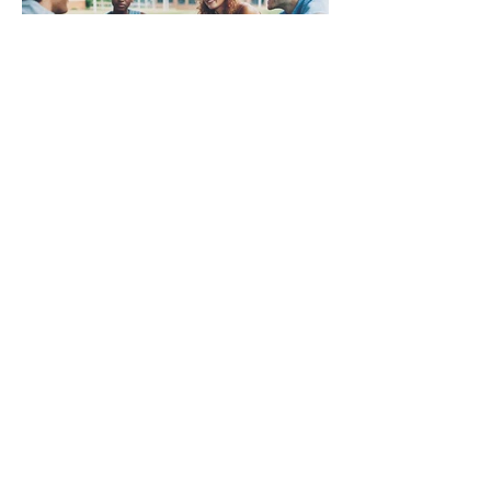
ABOUT US
Three Steeples United is a community of