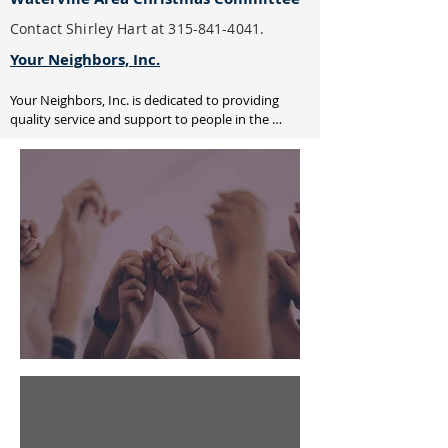
Contact Shirley Hart at
315-841-4041
.
Your Neighbors, Inc.
Your Neighbors, Inc. is dedicated to providing 
quality service and support to people in the 
greater Utica area who are frail, elderly or have a 
disability in their home setting. Our volunteers 
offer friendly visits, medical transportation, 
supplemental frozen meals and specialized 
shopping services.