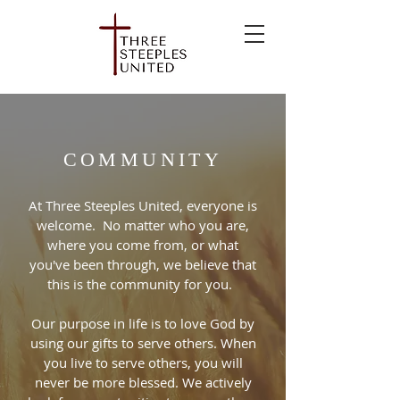
COMMUNITY
At Three Steeples United, everyone is
welcome. No matter who you are,
where you come from, or what
you've been through, we believe that
this is the community for you.
Our purpose in life is to love God by
using our gifts to serve others. When
you live to serve others, you will
never be more blessed. We actively