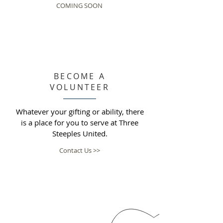
COMING SOON
BECOME A
VOLUNTEER
Whatever your gifting or ability, there
is a place for you to serve at Three
Steeples United.
Contact Us >>