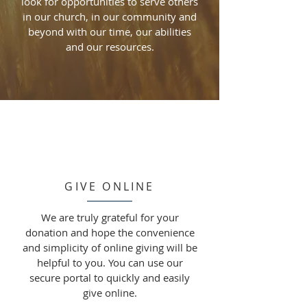
look for opportunities to serve others
in our church, in our community and
beyond with our time, our abilities
and our resources.
GIVE ONLINE
We are truly grateful for your
donation and hope the convenience
and simplicity of online giving will be
helpful to you. You can use our
secure portal to quickly and easily
give online.