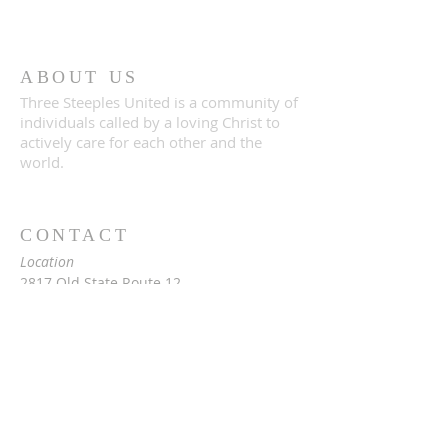
ABOUT US
Three Steeples United is a community of
individuals called by a loving Christ to
actively care for each other and the
world.
CONTACT
Location
2817 Old State Route 12
Paris, NY 13456
Mailing
c/o Rev. Vita Hale
2976 Snowden Hill Rd
Sauquoit, NY 13456