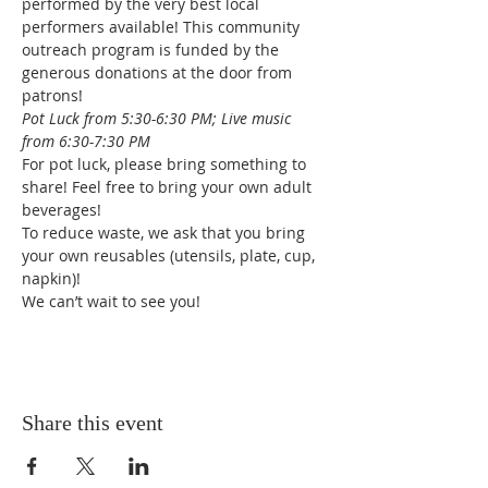
performed by the very best local 
performers available! This community 
outreach program is funded by the 
generous donations at the door from 
patrons!
Pot Luck from 5:30-6:30 PM; Live music 
from 6:30-7:30 PM
For pot luck, please bring something to 
share! Feel free to bring your own adult 
beverages!
To reduce waste, we ask that you bring 
your own reusables (utensils, plate, cup, 
napkin)!
We can’t wait to see you!
Share this event