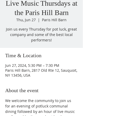
Live Music Thursdays at
the Paris Hill Barn
Thu, Jun 27
  |  
Paris Hill Barn
Join us every Thursday for pot luck, great
company and some of the best local
performers!
Time & Location
Jun 27, 2024, 5:30 PM – 7:30 PM
Paris Hill Barn, 2817 Old Rte 12, Sauquoit,
NY 13456, USA
About the event
We welcome the community to join us 
for an evening of potluck communal 
dining followed by an hour of live music 