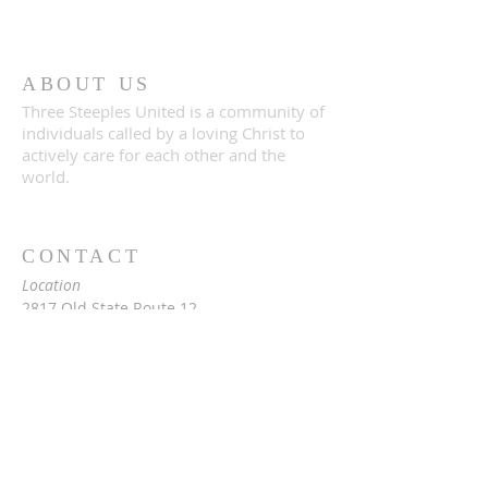
ABOUT US
Three Steeples United is a community of
individuals called by a loving Christ to
actively care for each other and the
world.
CONTACT
Location
2817 Old State Route 12
Paris, NY 13456
Mailing
c/o Rev. Vita Hale
2976 Snowden Hill Rd
Sauquoit, NY 13456