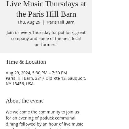
Live Music Thursdays at
the Paris Hill Barn
Thu, Aug 29
  |  
Paris Hill Barn
Join us every Thursday for pot luck, great
company and some of the best local
performers!
Time & Location
Aug 29, 2024, 5:30 PM – 7:30 PM
Paris Hill Barn, 2817 Old Rte 12, Sauquoit,
NY 13456, USA
About the event
We welcome the community to join us 
for an evening of potluck communal 
dining followed by an hour of live music 