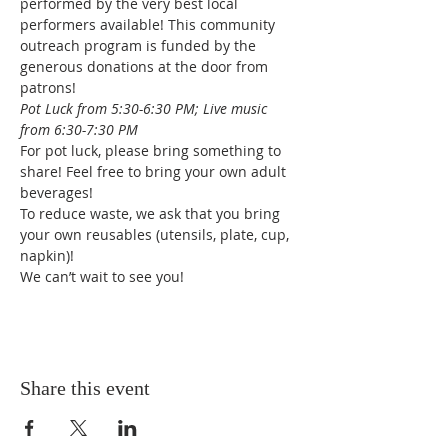
performed by the very best local 
performers available! This community 
outreach program is funded by the 
generous donations at the door from 
patrons!
Pot Luck from 5:30-6:30 PM; Live music 
from 6:30-7:30 PM
For pot luck, please bring something to 
share! Feel free to bring your own adult 
beverages!
To reduce waste, we ask that you bring 
your own reusables (utensils, plate, cup, 
napkin)!
We can’t wait to see you!
Share this event