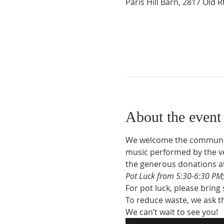
Paris Hill Barn, 2817 Old 
About the event
We welcome the community 
music performed by the ve
the generous donations a
Pot Luck from 5:30-6:30 PM;
For pot luck, please bring
To reduce waste, we ask th
We can’t wait to see you!