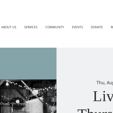
ABOUT US
SERVICES
COMMUNITY
EVENTS
DONATE
R
Thu, Au
Li