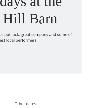
days at the
 Hill Barn
for pot luck, great company and some of
est local performers!
Other dates