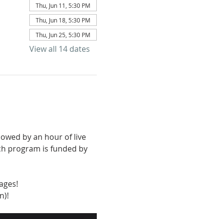
Thu, Jun 11, 5:30 PM
Thu, Jun 18, 5:30 PM
Thu, Jun 25, 5:30 PM
View all 14 dates
owed by an hour of live 
ch program is funded by 
ages!
n)!