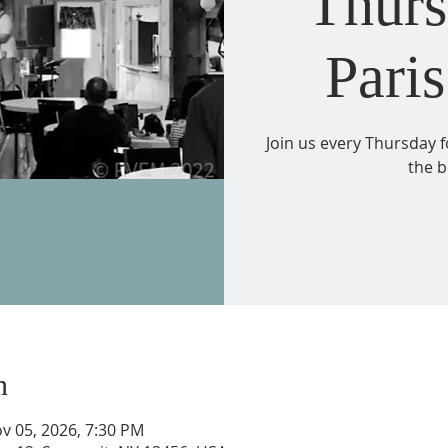
Thurs
Paris
Join us every Thursday 
the b
n
v 05, 2026, 7:30 PM