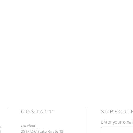
CONTACT
SUBSCRI
Enter your emai
y
Location
t
2817 Old State Route 12