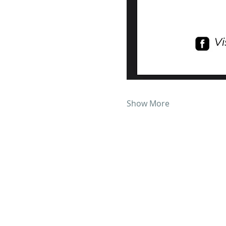
Show More