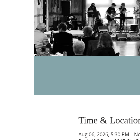
Time & Locatio
Aug 06, 2026, 5:30 PM – No