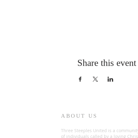
Share this event
ABOUT US
Three Steeples United is a communit
of individuals called by a loving Chris