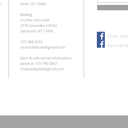
e
Paris, NY 13456
Mailing
c/o Rev. Vita Hale
2976 Snowden Hill Rd
Sauquoit, NY 13456
Three Stee
315-368-3416
Paris Hill 
vitarinaldihale@gmail.com
Barn & cafe rental information:
Jackie at
315-790-0407
threesteeples@gmail.com