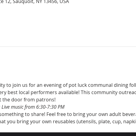
Rte 12, Sauquoit, NY 13456, USA
to join us for an evening of pot luck communal dining foll
ry best local performers available! This community outrea
t the door from patrons!
 Live music from 6:30-7:30 PM
 something to share! Feel free to bring your own adult bever
at you bring your own reusables (utensils, plate, cup, napki