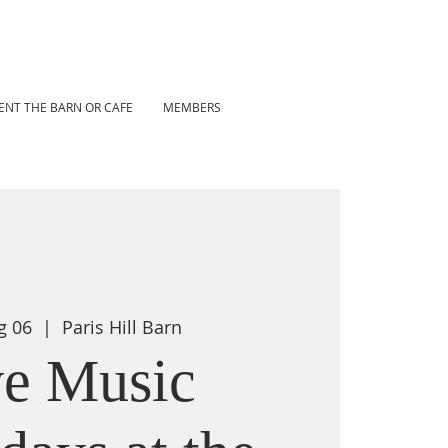
ENT THE BARN OR CAFE
MEMBERS
g 06
  |  
Paris Hill Barn
ve Music