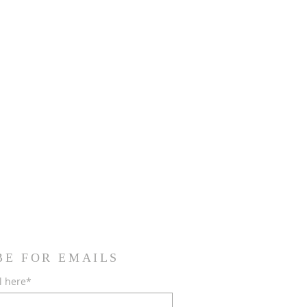
BE FOR EMAILS
l here*