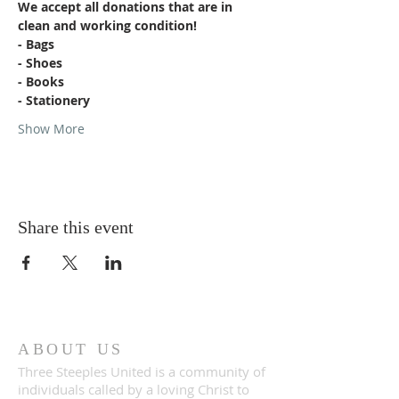
We accept all donations that are in 
clean and working condition!
- Bags
- Shoes
- Books
- Stationery
Show More
Share this event
ABOUT US
Three Steeples United is a community of
individuals called by a loving Christ to