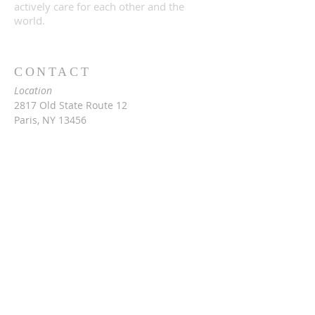
actively care for each other and the
world.
CONTACT
Location
2817 Old State Route 12
Paris, NY 13456
Mailing
c/o Rev. Vita Hale
2976 Snowden Hill Rd
Sauquoit, NY 13456
315-368-3416
vitarinaldihale@gmail.com
Barn & cafe rental information:
Jackie at
315-790-0407
threesteeples@gmail.com