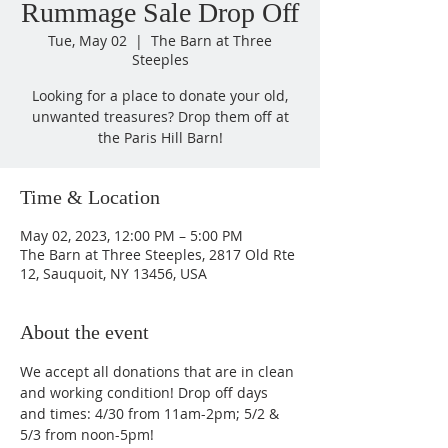
Rummage Sale Drop Off
Tue, May 02
  |  
The Barn at Three
Steeples
Looking for a place to donate your old,
unwanted treasures? Drop them off at
the Paris Hill Barn!
Time & Location
May 02, 2023, 12:00 PM – 5:00 PM
The Barn at Three Steeples, 2817 Old Rte
12, Sauquoit, NY 13456, USA
About the event
We accept all donations that are in clean 
and working condition! Drop off days 
and times: 4/30 from 11am-2pm; 5/2 & 
5/3 from noon-5pm!