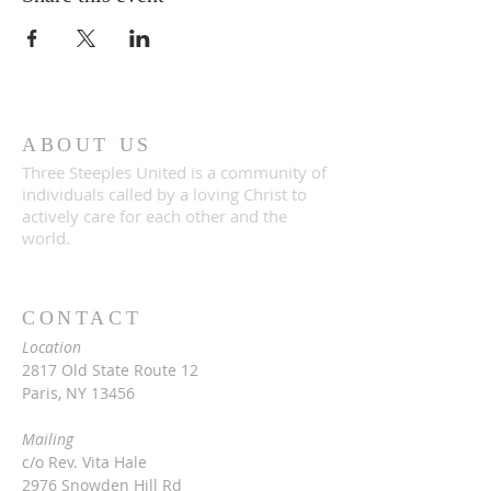
ABOUT US
Three Steeples United is a community of
individuals called by a loving Christ to
actively care for each other and the
world.
CONTACT
Location
2817 Old State Route 12
Paris, NY 13456
Mailing
c/o Rev. Vita Hale
2976 Snowden Hill Rd