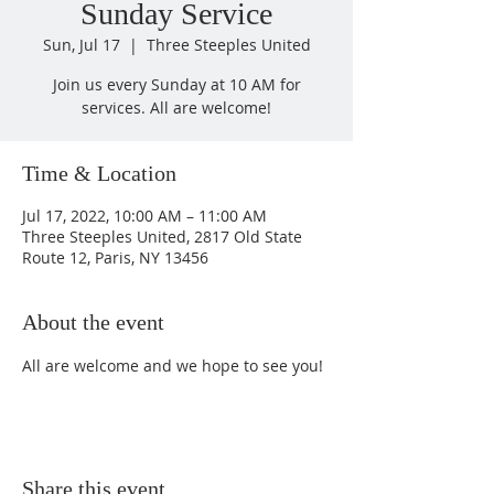
Sunday Service
Sun, Jul 17
  |  
Three Steeples United
Join us every Sunday at 10 AM for
services. All are welcome!
Time & Location
Jul 17, 2022, 10:00 AM – 11:00 AM
Three Steeples United, 2817 Old State
Route 12, Paris, NY 13456
About the event
All are welcome and we hope to see you!
Share this event