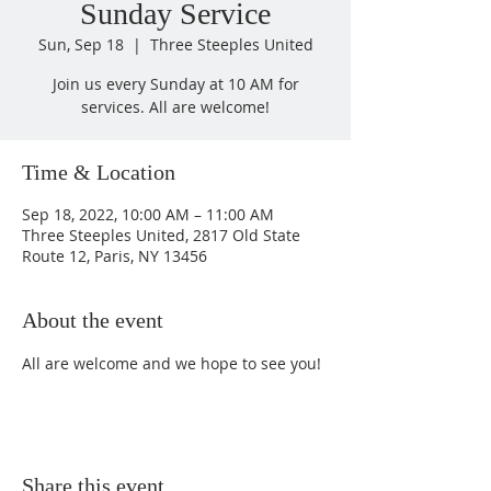
Sunday Service
Sun, Sep 18
  |  
Three Steeples United
Join us every Sunday at 10 AM for
services. All are welcome!
Time & Location
Sep 18, 2022, 10:00 AM – 11:00 AM
Three Steeples United, 2817 Old State
Route 12, Paris, NY 13456
About the event
All are welcome and we hope to see you!
Share this event