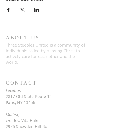
ABOUT US
Three Steeples United is a community of
individuals called by a loving Christ to
actively care for each other and the
world.
CONTACT
Location
2817 Old State Route 12
Paris, NY 13456
Mailing
c/o Rev. Vita Hale
2976 Snowden Hill Rd