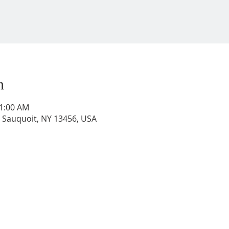
n
11:00 AM
, Sauquoit, NY 13456, USA