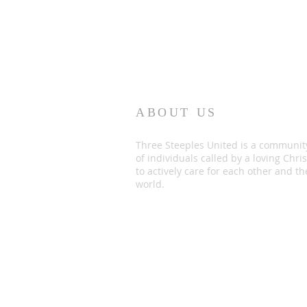
ABOUT US
Three Steeples United is a communit
of individuals called by a loving Chris
to actively care for each other and th
world.