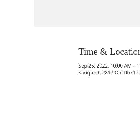
Time & Locatio
Sep 25, 2022, 10:00 AM – 
Sauquoit, 2817 Old Rte 12