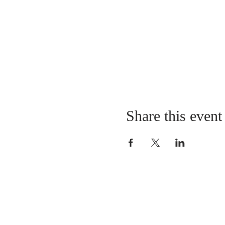
Share this event