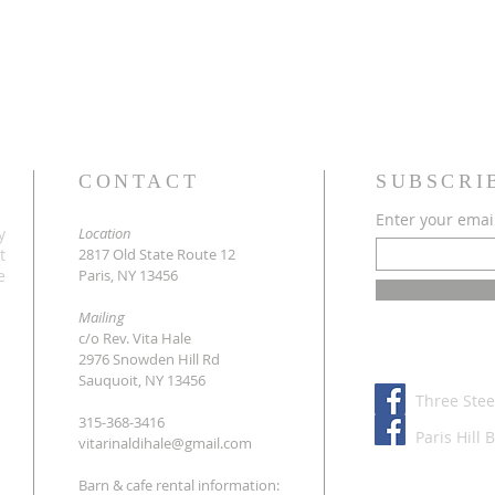
CONTACT
SUBSCRI
Enter your emai
y
Location
t
2817 Old State Route 12
e
Paris, NY 13456
Mailing
c/o Rev. Vita Hale
2976 Snowden Hill Rd
Sauquoit, NY 13456
Three Stee
315-368-3416
Paris Hill 
vitarinaldihale@gmail.com
Barn & cafe rental information: