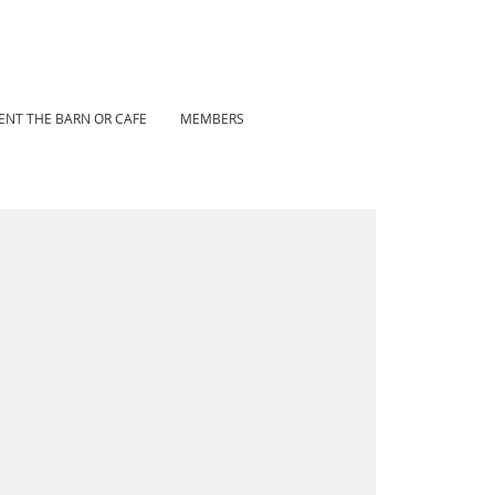
ENT THE BARN OR CAFE
MEMBERS