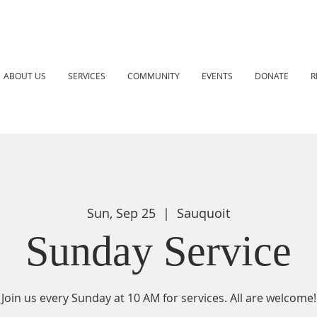
ABOUT US
SERVICES
COMMUNITY
EVENTS
DONATE
R
Sun, Sep 25
  |  
Sauquoit
Sunday Service
Join us every Sunday at 10 AM for services. All are welcome!