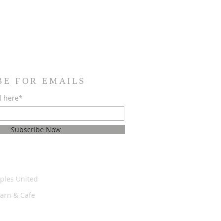
BE FOR EMAILS
l here*
Subscribe Now
ples United
Barn & Cafe