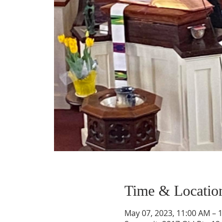
Time & Locatio
May 07, 2023, 11:00 AM – 