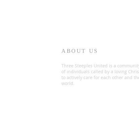
ABOUT US
Three Steeples United is a communit
of individuals called by a loving Chris
to actively care for each other and th
world.