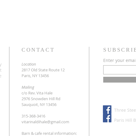
CONTACT
SUBSCRI
Enter your emai
y
Location
t
2817 Old State Route 12
e
Paris, NY 13456
Mailing
c/o Rev. Vita Hale
2976 Snowden Hill Rd
Sauquoit, NY 13456
Three Stee
315-368-3416
Paris Hill 
vitarinaldihale@gmail.com
Barn & cafe rental information: