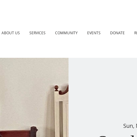
ABOUT US
SERVICES
COMMUNITY
EVENTS
DONATE
R
Sun,