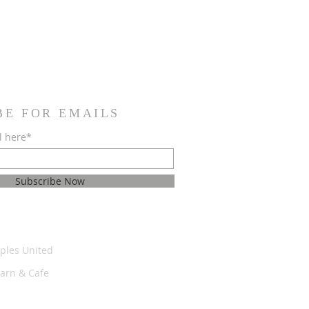
BE FOR EMAILS
l here*
Subscribe Now
ples United
Barn & Cafe