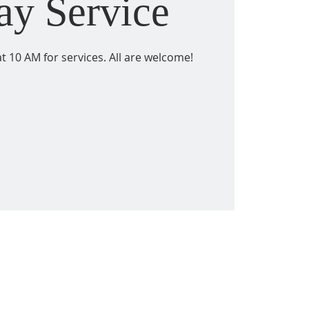
ay Service
t 10 AM for services. All are welcome!