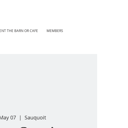
ENT THE BARN OR CAFE
MEMBERS
 May 07
  |  
Sauquoit