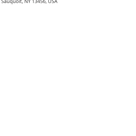
, Sauquoit, NY 13456, USA