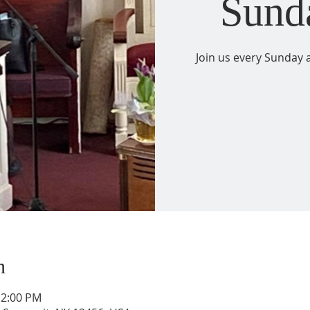
Sund
Join us every Sunday a
n
12:00 PM