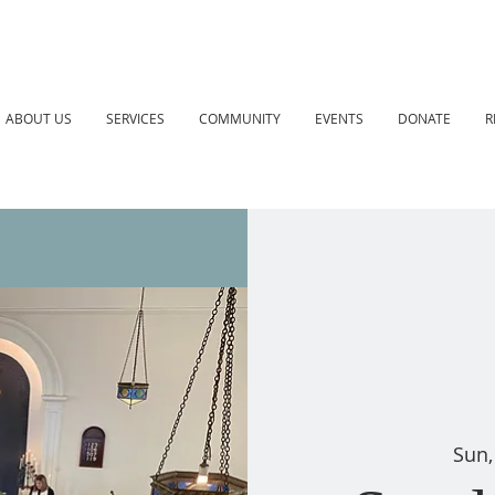
ABOUT US
SERVICES
COMMUNITY
EVENTS
DONATE
R
Sun,