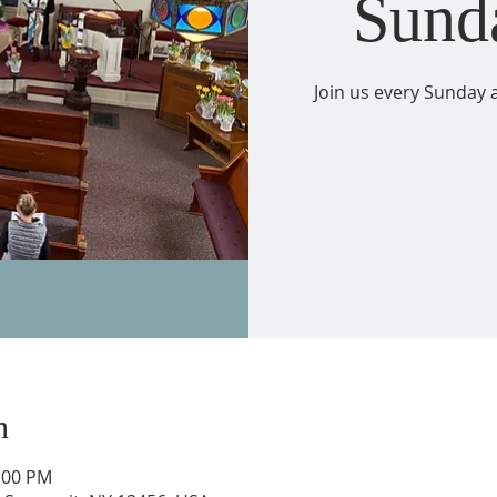
Sund
Join us every Sunday a
n
2:00 PM