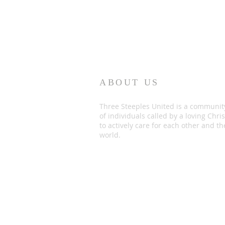
ABOUT US
Three Steeples United is a communit
of individuals called by a loving Chris
to actively care for each other and th
world.