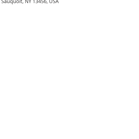
, Sauquoit, NY 13456, USA