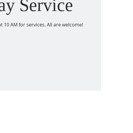
ay Service
t 10 AM for services. All are welcome!