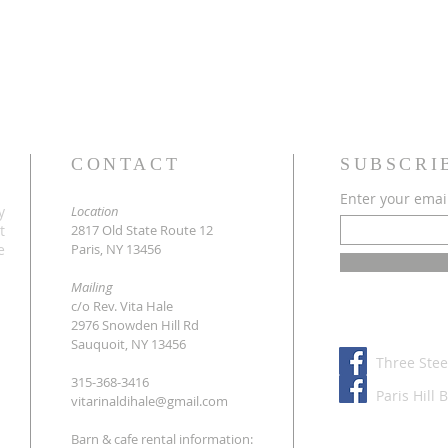
CONTACT
SUBSCRI
Enter your emai
y
Location
t
2817 Old State Route 12
e
Paris, NY 13456
Mailing
c/o Rev. Vita Hale
2976 Snowden Hill Rd
Sauquoit, NY 13456
Three Stee
315-368-3416
Paris Hill 
vitarinaldihale@gmail.com
Barn & cafe rental information: