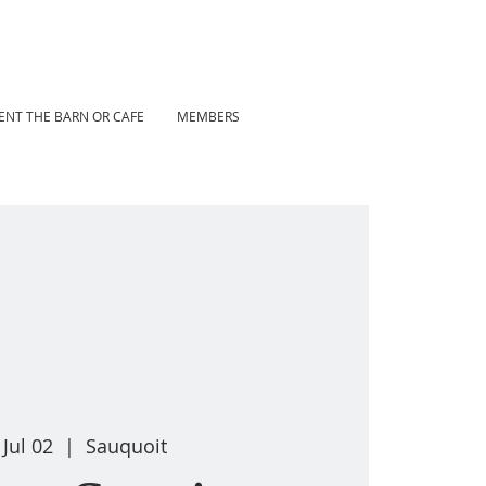
ENT THE BARN OR CAFE
MEMBERS
 Jul 02
  |  
Sauquoit