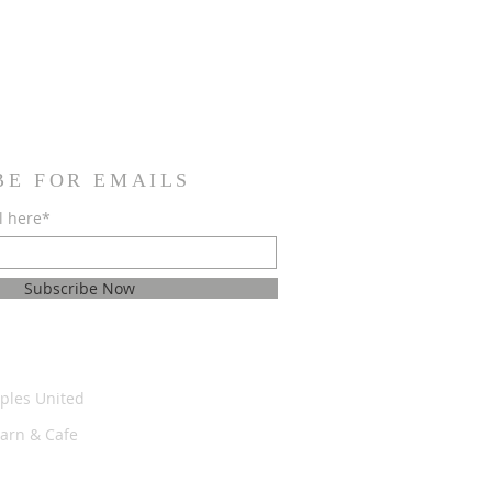
BE FOR EMAILS
l here*
Subscribe Now
ples United
Barn & Cafe