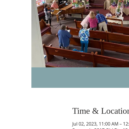
Time & Locatio
Jul 02, 2023, 11:00 AM – 1