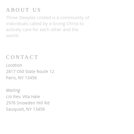
ABOUT US
Three Steeples United is a community of
individuals called by a loving Christ to
actively care for each other and the
world.
CONTACT
Location
2817 Old State Route 12
Paris, NY 13456
Mailing
c/o Rev. Vita Hale
2976 Snowden Hill Rd
Sauquoit, NY 13456
315-368-3416
vitarinaldihale@gmail.com