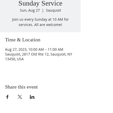
Sunday Service
Sun, Aug 27
  |  
Sauquoit
Join us every Sunday at 10 AM for
services. All are welcome!
Time & Location
Aug 27, 2023, 10:00 AM – 11:00 AM
Sauquoit, 2817 Old Rte 12, Sauquoit, NY
13456, USA
Share this event