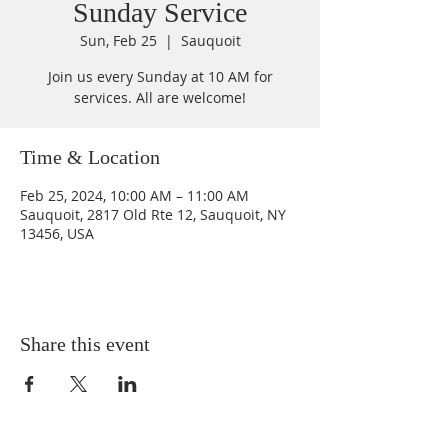
Sunday Service
Sun, Feb 25
  |  
Sauquoit
Join us every Sunday at 10 AM for
services. All are welcome!
Time & Location
Feb 25, 2024, 10:00 AM – 11:00 AM
Sauquoit, 2817 Old Rte 12, Sauquoit, NY
13456, USA
Share this event