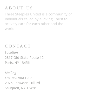
ABOUT US
Three Steeples United is a community of
individuals called by a loving Christ to
actively care for each other and the
world.
CONTACT
Location
2817 Old State Route 12
Paris, NY 13456
Mailing
c/o Rev. Vita Hale
2976 Snowden Hill Rd
Sauquoit, NY 13456
315-368-3416
vitarinaldihale@gmail.com