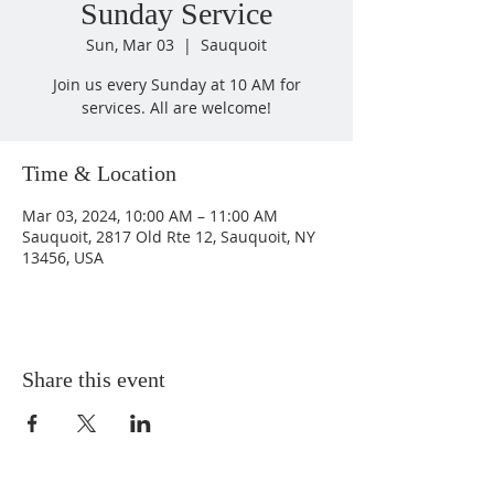
Sunday Service
Sun, Mar 03
  |  
Sauquoit
Join us every Sunday at 10 AM for
services. All are welcome!
Time & Location
Mar 03, 2024, 10:00 AM – 11:00 AM
Sauquoit, 2817 Old Rte 12, Sauquoit, NY
13456, USA
Share this event