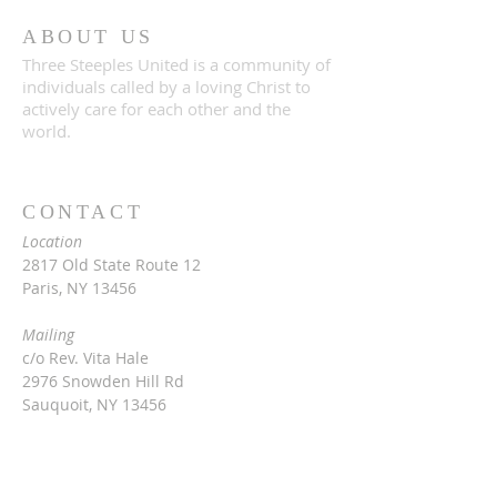
ABOUT US
Three Steeples United is a community of
individuals called by a loving Christ to
actively care for each other and the
world.
CONTACT
Location
2817 Old State Route 12
Paris, NY 13456
Mailing
c/o Rev. Vita Hale
2976 Snowden Hill Rd
Sauquoit, NY 13456
315-368-3416
vitarinaldihale@gmail.com