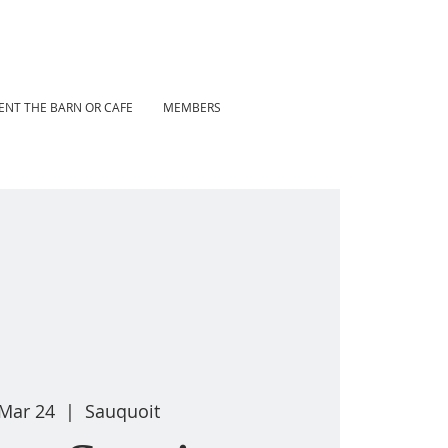
ENT THE BARN OR CAFE
MEMBERS
 Mar 24
  |  
Sauquoit