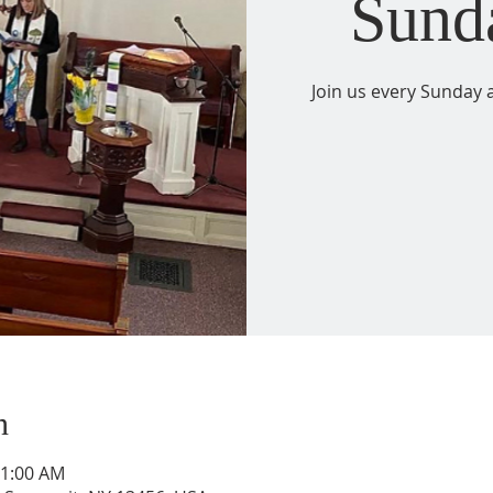
Sund
Join us every Sunday a
n
11:00 AM