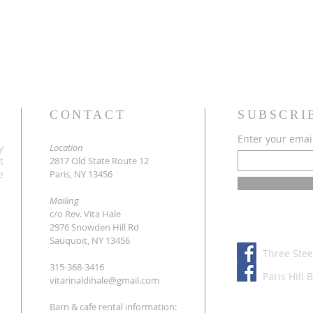
CONTACT
SUBSCRI
Enter your emai
y
Location
t
2817 Old State Route 12
e
Paris, NY 13456
Mailing
c/o Rev. Vita Hale
2976 Snowden Hill Rd
Sauquoit, NY 13456
Three Stee
315-368-3416
Paris Hill 
vitarinaldihale@gmail.com
Barn & cafe rental information: