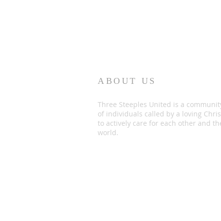
ABOUT US
Three Steeples United is a communit
of individuals called by a loving Chris
to actively care for each other and th
world.