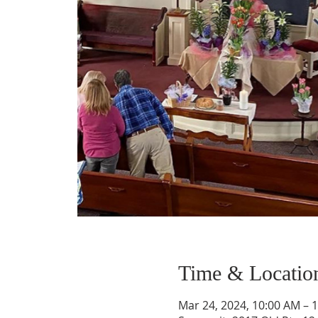
Time & Locatio
Mar 24, 2024, 10:00 AM – 