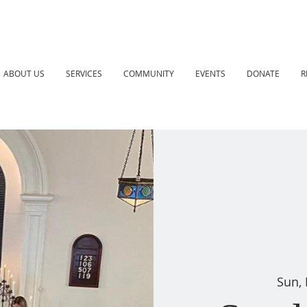
ABOUT US
SERVICES
COMMUNITY
EVENTS
DONATE
R
Sun,