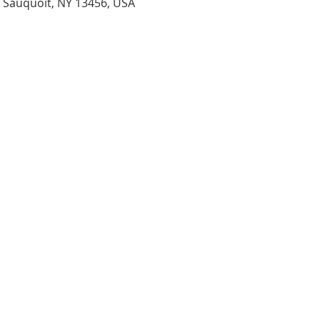
, Sauquoit, NY 13456, USA