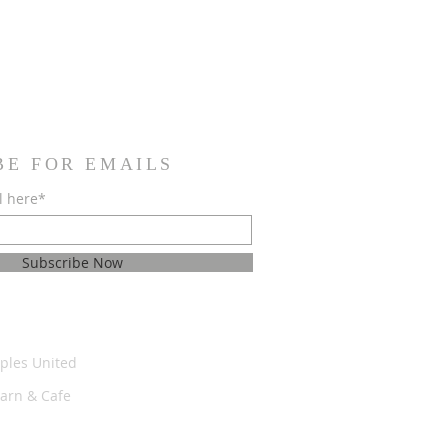
BE FOR EMAILS
l here*
Subscribe Now
ples United
Barn & Cafe