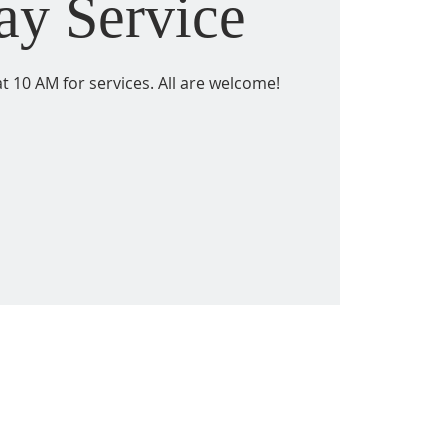
ay Service
t 10 AM for services. All are welcome!