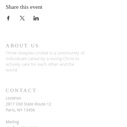
Share this event
ABOUT US
Three Steeples United is a community of
individuals called by a loving Christ to
actively care for each other and the
world.
CONTACT
Location
2817 Old State Route 12
Paris, NY 13456
Mailing