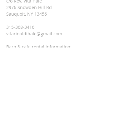
c/o Rev. Vita Hale
2976 Snowden Hill Rd
Sauquoit, NY 13456
315-368-3416
vitarinaldihale@gmail.com
Barn & cafe rental information:
Jackie at
315-790-0407
threesteeples@gmail.com
SUBSCRIBE FOR EMAILS
Enter your email here*
Subscribe Now