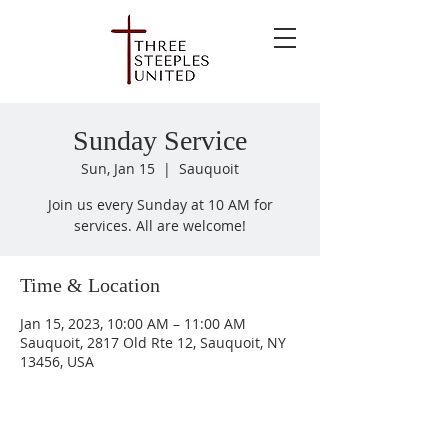
Sunday Service
Sun, Jan 15
  |  
Sauquoit
Join us every Sunday at 10 AM for
services. All are welcome!
Time & Location
Jan 15, 2023, 10:00 AM – 11:00 AM
Sauquoit, 2817 Old Rte 12, Sauquoit, NY
13456, USA