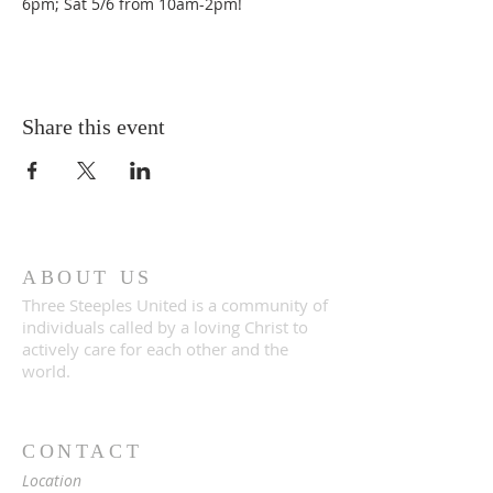
6pm; Sat 5/6 from 10am-2pm!
Share this event
ABOUT US
Three Steeples United is a community of
individuals called by a loving Christ to
actively care for each other and the
world.
CONTACT
Location