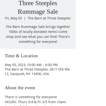
Three Steeples
Rummage Sale
Fri, May 05
  |  
The Barn at Three Steeples
The Barn Rummage Sale brings together
1000s of locally donated items! Come
shop and see what you can find! There's
something for everyone!
Time & Location
May 05, 2023, 10:00 AM – 6:00 PM
The Barn at Three Steeples, 2817 Old Rte
12, Sauquoit, NY 13456, USA
About the event
There is something for everyone! 
HOURS: Thurs 5/4 & Fri 5/5 from 10am-