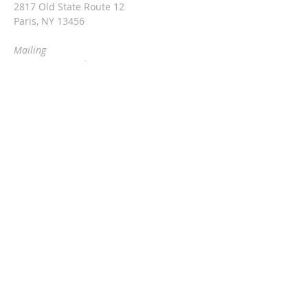
2817 Old State Route 12
Paris, NY 13456
Mailing
c/o Rev. Vita Hale
2976 Snowden Hill Rd
Sauquoit, NY 13456
315-368-3416
vitarinaldihale@gmail.com
Barn & cafe rental information:
Jackie at
315-790-0407
threesteeples@gmail.com
SUBSCRIBE FOR EMAILS
Enter your email here*
Subscribe Now