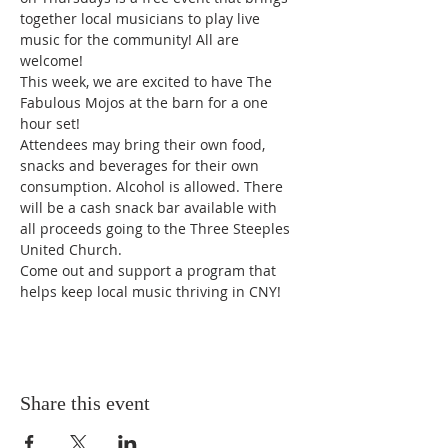
together local musicians to play live 
music for the community! All are 
welcome!
This week, we are excited to have The 
Fabulous Mojos at the barn for a one 
hour set!
Attendees may bring their own food, 
snacks and beverages for their own 
consumption. Alcohol is allowed. There 
will be a cash snack bar available with 
all proceeds going to the Three Steeples 
United Church.
Come out and support a program that 
helps keep local music thriving in CNY!
Share this event