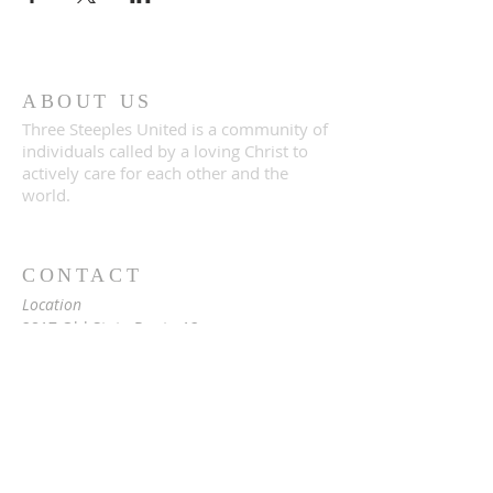
ABOUT US
Three Steeples United is a community of
individuals called by a loving Christ to
actively care for each other and the
world.
CONTACT
Location
2817 Old State Route 12
Paris, NY 13456
Mailing
c/o Rev. Vita Hale
2976 Snowden Hill Rd
Sauquoit, NY 13456