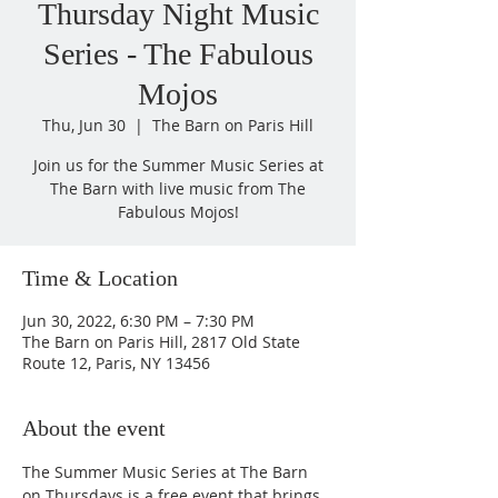
Thursday Night Music
Series - The Fabulous
Mojos
Thu, Jun 30
  |  
The Barn on Paris Hill
Join us for the Summer Music Series at
The Barn with live music from The
Fabulous Mojos!
Time & Location
Jun 30, 2022, 6:30 PM – 7:30 PM
The Barn on Paris Hill, 2817 Old State
Route 12, Paris, NY 13456
About the event
The Summer Music Series at The Barn 
on Thursdays is a free event that brings 