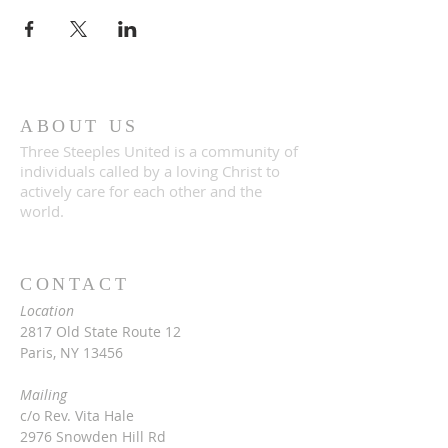
ABOUT US
Three Steeples United is a community of
individuals called by a loving Christ to
actively care for each other and the
world.
CONTACT
Location
2817 Old State Route 12
Paris, NY 13456
Mailing
c/o Rev. Vita Hale
2976 Snowden Hill Rd