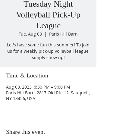
Tuesday Night
Volleyball Pick-Up
League
Tue, Aug 08
  |  
Paris Hill Barn
Let's have some fun this summer! To join
us for a weekly pick-up volleyball league,
simply show up!
Time & Location
Aug 08, 2023, 6:30 PM – 9:00 PM
Paris Hill Barn, 2817 Old Rte 12, Sauquoit,
NY 13456, USA
Share this event