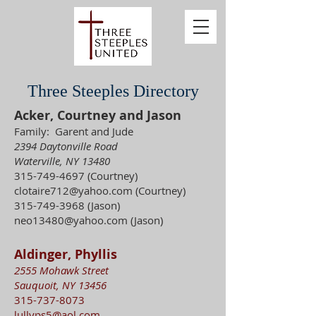
Three Steeples Directory
Acker, Courtney and Jason
Family: Garent and Jude
2394 Daytonville Road
Waterville, NY 13480
315-749-4697
(Courtney)
clotaire712@yahoo.com
(Courtney)
315-749-3968
(Jason)
neo13480@yahoo.com
(Jason)
Aldinger, Phyllis
2555 Mohawk Street
Sauquoit, NY 13456
315-737-8073
lullyps5@aol.com