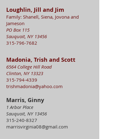
Loughlin, Jill and Jim
Family: Shanell, Siena, Jovona and
Jameson
PO Box 115
Sauquoit, NY 13456
315-796-7682
Madonia, Trish and Scott
6564 College Hill Road
Clinton, NY 13323
315-794-4339
trishmadonia@yahoo.com
Marris, Ginny
1 Arbor Place
Sauquoit, NY 13456
315-240-8327
marrisvirginia08@gmail.com