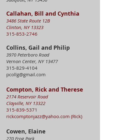
Callahan, Bill and Cynthia
3486 State Route 12B
Clinton, NY 13323
315-853-2746
Collins, Gail and Philip
3970 Peterboro Road
Vernon Center, NY 13477
315-829-4104
pcollg@gmail.com
Compton, Rick and Therese
2174 Reservoir Road
Clayville, NY 13322
315-839-5371
rickcomptonjazz@yahoo.com
(Rick)
Cowen, Elaine
270 Frog Park