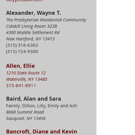
Alexander, Wayne T.
The Presbyterian Residential Community
Catskill Living Room 322B
4300 Middle Settlement Rd
New Hartford, NY 13413
(315) 316-6362
(315) 724-9300
Allen, Ellie
1210 State Route 12
Waterville, NY 13480
315-841-8911
Baird, Alan and Sara
Family: Dillon, Lilly, Emily and Ash
8668 Summit Road
Sauquoit, NY 13456
Bancroft, Diane and Kevin