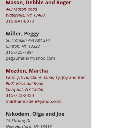
Mason, Debbie and Roger
443 Mason Road
Waterville, NY 13480
315-841-8070
Miller, Peggy
50 Franklin Ave Apt 214
Clinton, NY 13323
315-725-7891
peg32miller@yahoo.com
Mozden, Martha
Family: Eve, Claire, Luke, Ty, Joy and Ben
9001 Paris Hill Road
Sauquoit, NY 13456
315-723-2424
marthamozden@yahoo.com
Nikodem, Olga and Joe
14 Stirling Dr
New Hartford, NY 13413