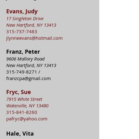
Evans, Judy
17 Singleton Drive
New Hartford, NY 13413
315-737-7483
jlynneevans@hotmail.com
Franz, Peter
9606 Mallory Road
New Hartford, NY 13413
315-749-8271
/
franzcpa@gmail.com
Fryc, Sue
7915 White Street
Waterville, NY 13480
315-841-8260
pafryc@yahoo.com
Hale, Vita