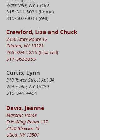
Waterville, NY 13480
315-841-5031
(home)
315-507-0044
(cell)
Crawford, Lisa and Chuck
3456 State Route 12
Clinton, NY 13323
765-894-2815
(Lisa cell)
317-3633053
Curtis, Lynn
318 Tower Street Apt 3A
Waterville, NY 13480
315-841-4451
Davis, Jeanne
Masonic Home
Erie Wing Room 137
2150 Bleecker St
Utica, NY 13501