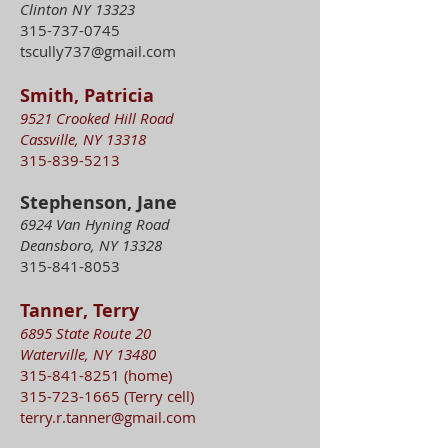
Clinton NY 13323
315-737-0745
tscully737@gmail.com
Smith, Patricia
9521 Crooked Hill Road
Cassville, NY 13318
315-839-5213
Stephenson, Jane
6924 Van Hyning Road
Deansboro, NY 13328
315-841-8053
Tanner, Terry
6895 State Route 20
Waterville, NY 13480
315-841-8251
(home)
315-723-1665
(Terry cell)
terry.r.tanner@gmail.com