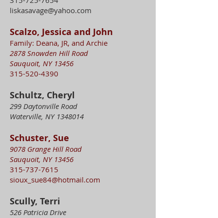
315-725-7654
liskasavage@yahoo.com
Scalzo, Jessica and John
Family: Deana, JR, and Archie
2878 Snowden Hill Road
Sauquoit, NY 13456
315-520-4390
Schultz, Cheryl
299 Daytonville Road
Waterville, NY
1348014
Schuster, Sue
9078 Grange Hill Road
Sauquoit, NY 13456
315-737-7615
sioux_sue84@hotmail.com
Scully, Terri
526 Patricia Drive