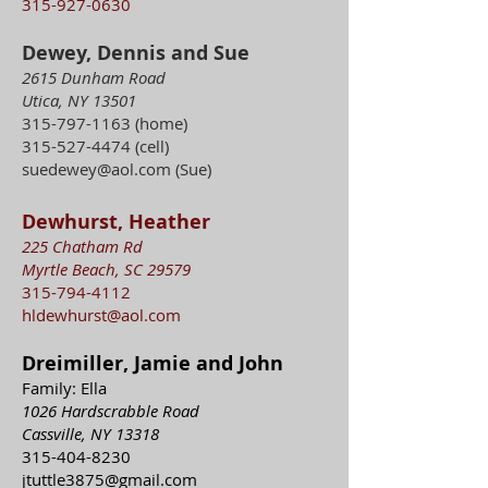
315-927-0630
Dewey, Dennis and Sue
2615 Dunham Road
Utica, NY 13501
315-797-1163
(home)
315-527-4474
(cell)
suedewey@aol.com
(Sue)
Dewhurst, Heather
225 Chatham Rd
Myrtle Beach, SC 29579
315-794-4112
hldewhurst@aol.com
Dreimiller, Jamie and John
Family: Ella
1026 Hardscrabble Road
Cassville, NY 13318
315-404-8230
jtuttle3875@gmail.com