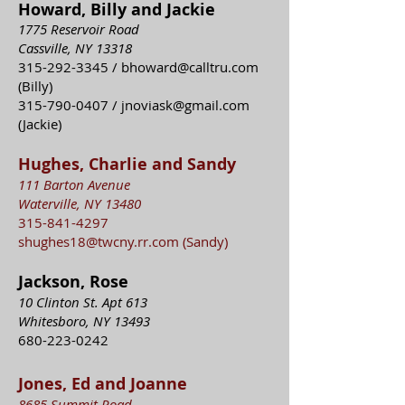
Howard, Billy and Jackie
1775 Reservoir Road
Cassville, NY 13318
315-292-3345
/
bhoward@calltru.com
(Billy)
315-790-0407
/
jnoviask@gmail.com
(Jackie)
Hughes, Charlie and Sandy
111 Barton Avenue
Waterville, NY 13480
315-841-4297
shughes18@twcny.rr.com
(Sandy)
Jackson, Rose
10 Clinton St. Apt 613
Whitesboro, NY 13493
680-223-0242
Jones, Ed and Joanne
8685 Summit Road