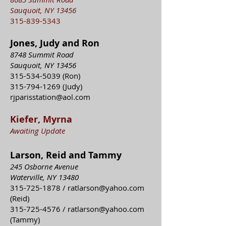
Sauquoit, NY 13456
315-839-5343
Jones, Judy and Ron
8748 Summit Road
Sauquoit, NY 13456
315-534-5039
(Ron)
315-794-1269
(Judy)
rjparisstation@aol.com
Kiefer, Myrna
Awaiting Update
Larson, Reid and Tammy
245 Osborne Avenue
Waterville, NY 13480
315-725-1878
/
ratlarson@yahoo.com
(Reid)
315-725-4576
/
ratlarson@yahoo.com
(Tammy)