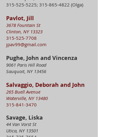
315-525-5225
;
315-865-4822
(Olga)
Pavlot, Jill
3678 Fountain St
Clinton, NY 13323
315-525-7708
jpav99@gmail.com
Pughe, John and Vincenza
9061 Paris Hill Road
Sauquoit, NY 13456
Salvaggio, Deborah and John
265 Buell Avenue
Waterville, NY 13480
315-841-3470
Savage, Liska
44 Van Vorst St
Utica, NY 13501