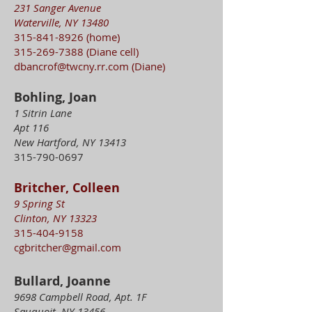
231 Sanger Avenue
Waterville, NY 13480
315-841-8926
(home)
315-269-7388
(Diane cell)
dbancrof@twcny.rr.com
(Diane)
Bohling, Joan
1 Sitrin Lane
Apt 116
New Hartford, NY 13413
315-790-0697
Britcher, Colleen
9 Spring St
Clinton, NY 13323
315-404-9158
cgbritcher@gmail.com
Bullard, Joanne
9698 Campbell Road, Apt. 1F
Sauquoit, NY 13456