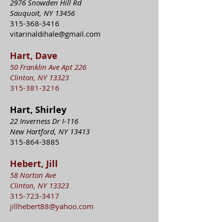
2976 Snowden Hill Rd
Sauquoit, NY 13456
315-368-3416
vitarinaldihale@gmail.com
Hart, Dave
50 Franklin Ave Apt 226
Clinton, NY 13323
315-381-3216
Hart, Shirley
22 Inverness Dr I-116
New Hartford, NY 13413
315-864-3885
Hebert, Jill
58 Norton Ave
Clinton, NY 13323
315-723-3417
jillhebert88@yahoo.com