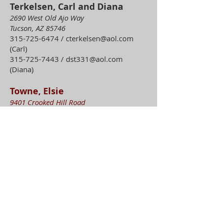
Terkelsen, Carl and Diana
2690 West Old Ajo Way
Tucson, AZ 85746
315-725-6474
/
cterkelsen@aol.com
(Carl)
315-725-7443
/
dst331@aol.com
(Diana)
Towne, Elsie
9401 Crooked Hill Road
Sauquoit, NY 13456
315-839-5161
(home)
315-982-1664
etowne30@frontiernet.net
Townsend, Ed and Jamie
335 Putnam Street
Waterville, NY 13480
315-794-3212
etownse1@twcny.rr.com
(Ed)